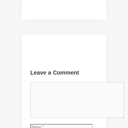
Leave a Comment
Comment
Name
Email