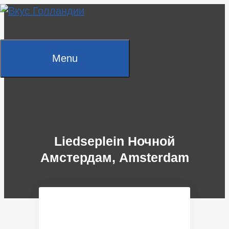
Skip
to
content
Menu
Liedseplein Ночной
Амстердам, Amsterdam