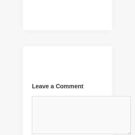
Leave a Comment
Comment