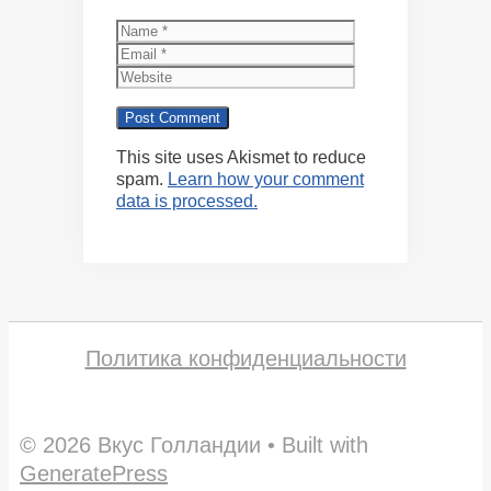
Name
Email
Website
This site uses Akismet to reduce
spam.
Learn how your comment
data is processed.
Политика конфиденциальности
© 2026 Вкус Голландии
• Built with
GeneratePress