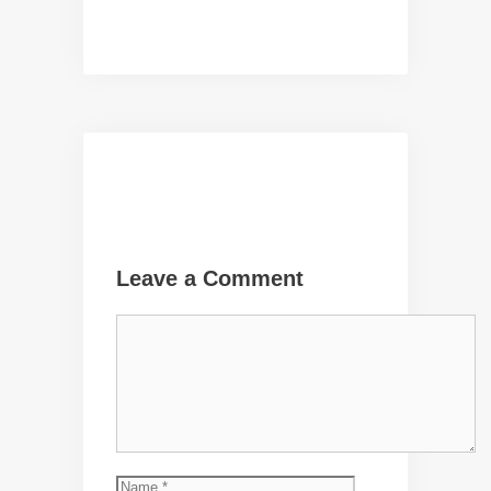
Leave a Comment
Comment
Name
Email