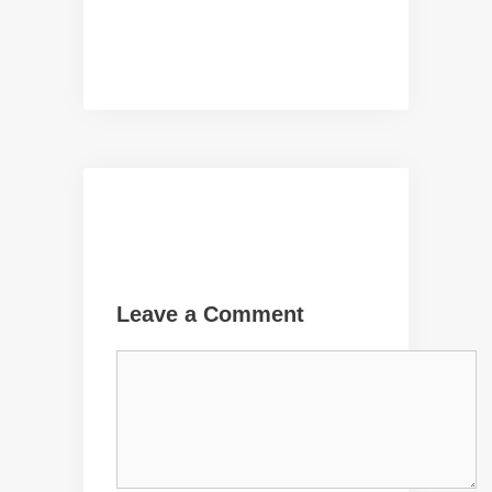
Leave a Comment
Comment