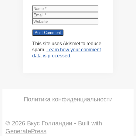
Name
Email
Website
This site uses Akismet to reduce
spam.
Learn how your comment
data is processed.
Политика конфиденциальности
© 2026 Вкус Голландии
• Built with
GeneratePress