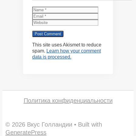
Name
Email
Website
This site uses Akismet to reduce
spam.
Learn how your comment
data is processed.
Политика конфиденциальности
© 2026 Вкус Голландии
• Built with
GeneratePress