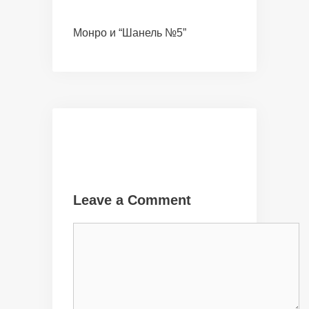
Монро и “Шанель №5”
Leave a Comment
Comment