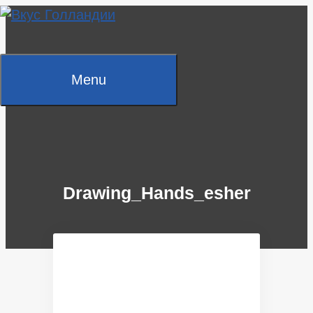
Skip
to
content
Menu
Drawing_Hands_esher