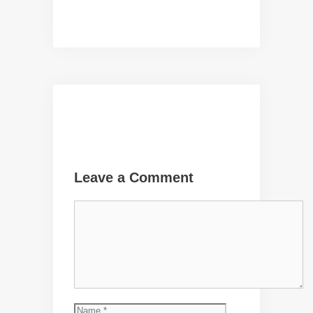
Leave a Comment
Comment
Name
Email