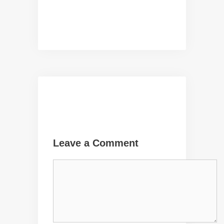
Leave a Comment
Comment