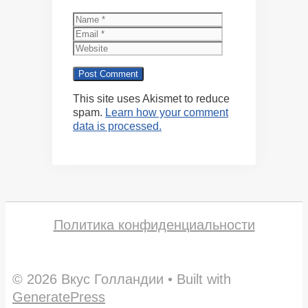
Name
Email
Website
This site uses Akismet to reduce
spam.
Learn how your comment
data is processed.
Политика конфиденциальности
© 2026 Вкус Голландии
• Built with
GeneratePress