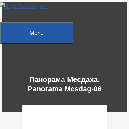
Skip
to
content
Menu
Панорама Месдаха,
Panorama Mesdag-06