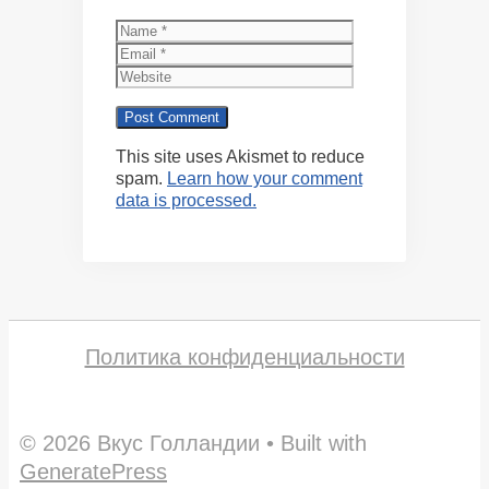
Name
Email
Website
This site uses Akismet to reduce
spam.
Learn how your comment
data is processed.
Политика конфиденциальности
© 2026 Вкус Голландии
• Built with
GeneratePress