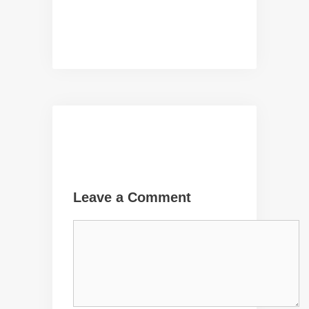
Leave a Comment
Comment