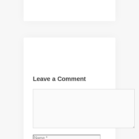
Leave a Comment
Comment
Name
Email