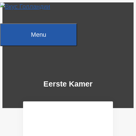
Skip
to
content
Menu
Eerste Kamer