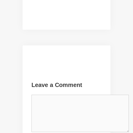
Leave a Comment
Comment