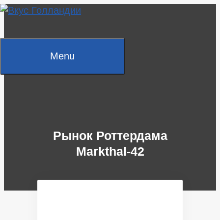
Skip
to
content
Menu
Рынок Роттердама
Markthal-42