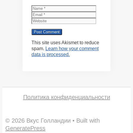
Name
Email
Website
This site uses Akismet to reduce
spam.
Learn how your comment
data is processed.
Политика конфиденциальности
© 2026 Вкус Голландии
• Built with
GeneratePress