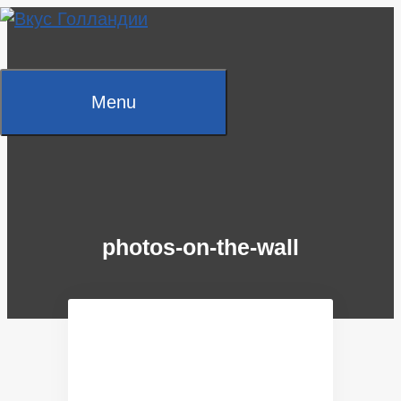
Skip
to
content
Menu
photos-on-the-wall