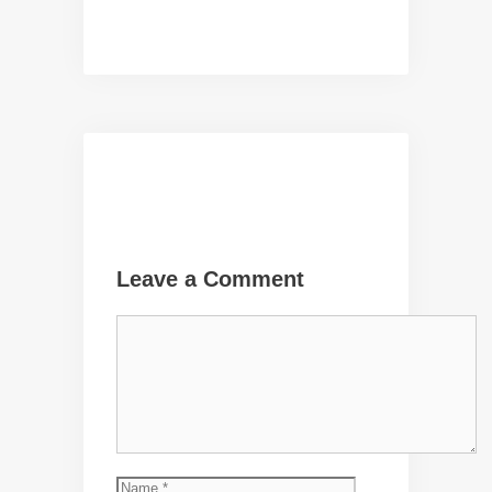
Leave a Comment
Comment
Name
Email