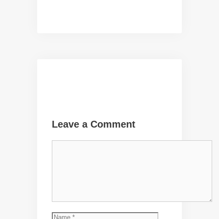
Leave a Comment
Comment
Name
Email