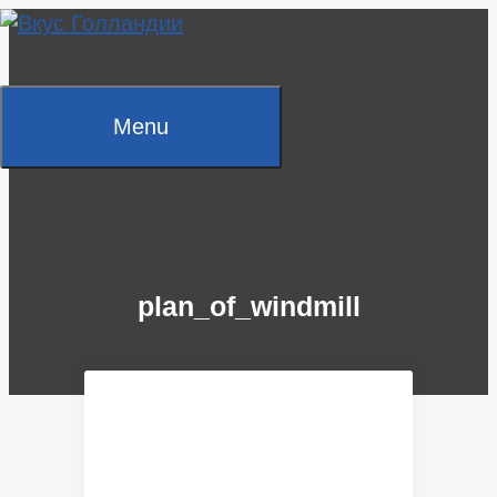
Skip
to
content
Menu
plan_of_windmill