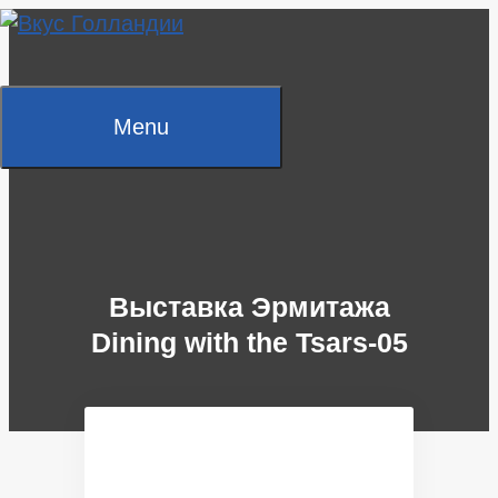
Skip
to
content
Menu
Выставка Эрмитажа
Dining with the Tsars-05