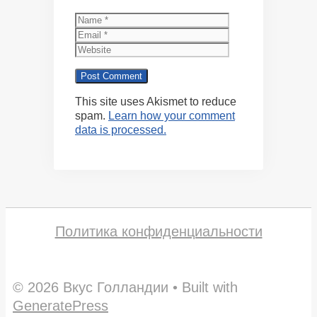
Name
Email
Website
This site uses Akismet to reduce
spam.
Learn how your comment
data is processed.
Политика конфиденциальности
© 2026 Вкус Голландии
• Built with
GeneratePress