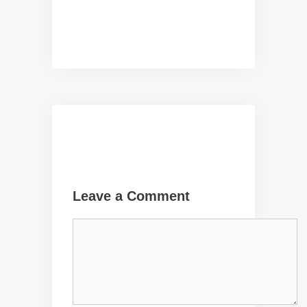
Leave a Comment
Comment