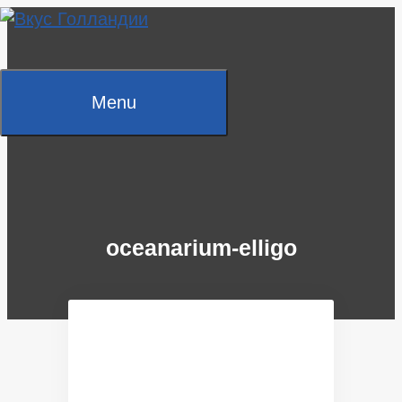
Skip
to
content
Menu
oceanarium-elligo