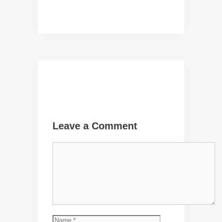
Leave a Comment
Comment
Name
Email