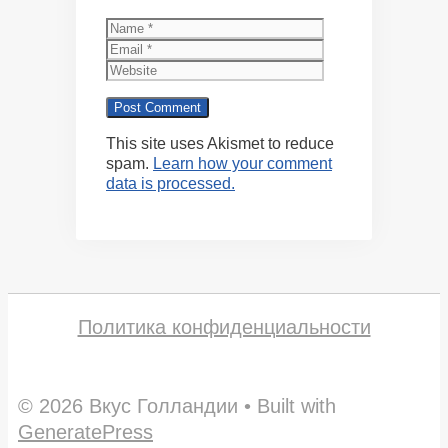
Name
Email
Website
This site uses Akismet to reduce
spam.
Learn how your comment
data is processed.
Политика конфиденциальности
© 2026 Вкус Голландии
• Built with
GeneratePress