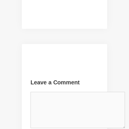
Leave a Comment
Comment