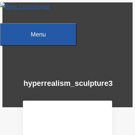
Skip
to
content
Menu
hyperrealism_sculpture3