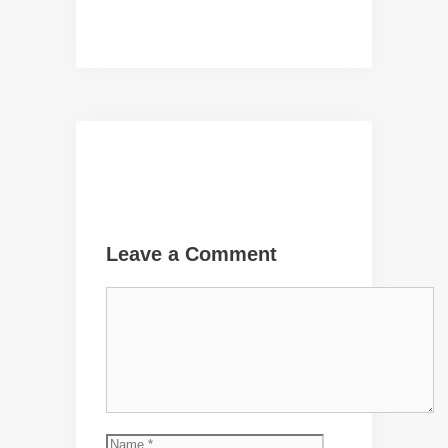
Leave a Comment
Comment
Name
Email