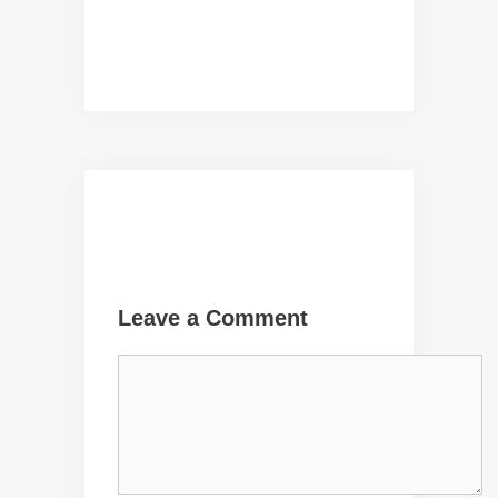
Leave a Comment
Comment