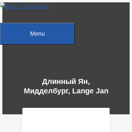
Skip
to
content
Menu
Длинный Ян,
Мидделбург, Lange Jan