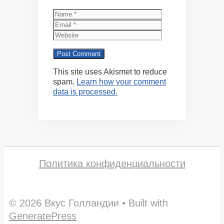
Name
Email
Website
This site uses Akismet to reduce
spam.
Learn how your comment
data is processed.
Политика конфиденциальности
© 2026 Вкус Голландии
• Built with
GeneratePress