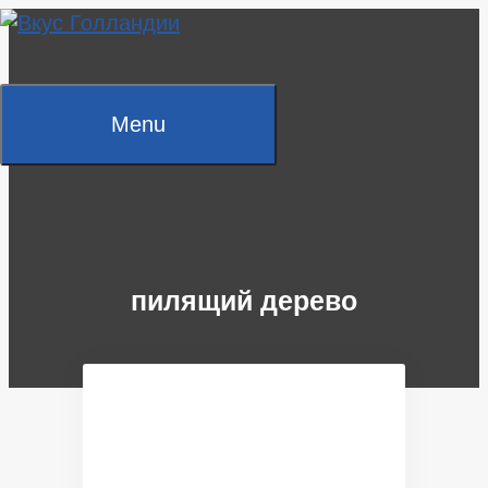
Skip
to
content
Menu
пилящий дерево