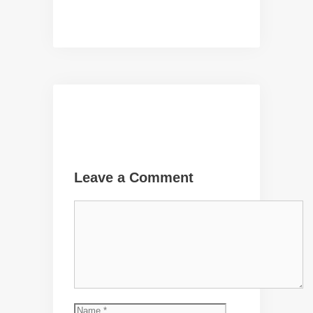
Leave a Comment
Comment
Name
Email