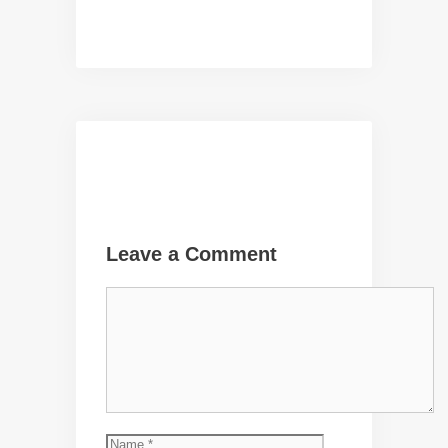
Leave a Comment
Comment
Name
Email