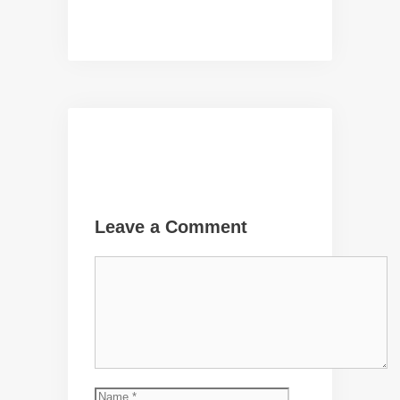
Leave a Comment
Comment
Name
Email