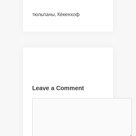
тюльпаны, Кёкенхоф
Leave a Comment
Comment