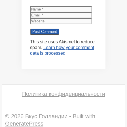
Name
Email
Website
This site uses Akismet to reduce
spam.
Learn how your comment
data is processed.
Политика конфиденциальности
© 2026 Вкус Голландии
• Built with
GeneratePress