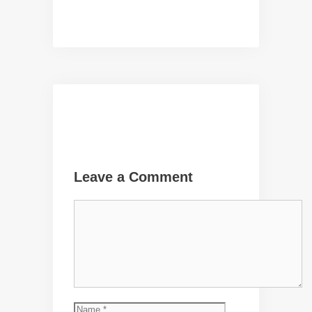
Leave a Comment
Comment
Name
Email