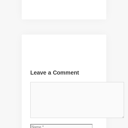
Leave a Comment
Comment
Name
Email