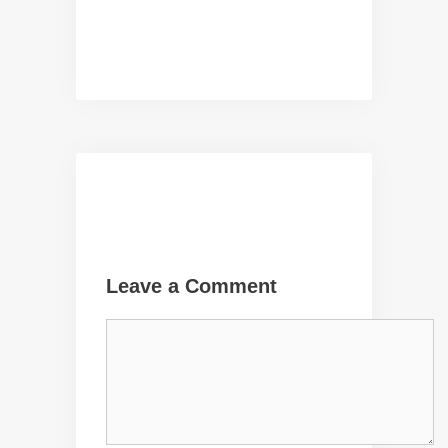
Leave a Comment
Comment