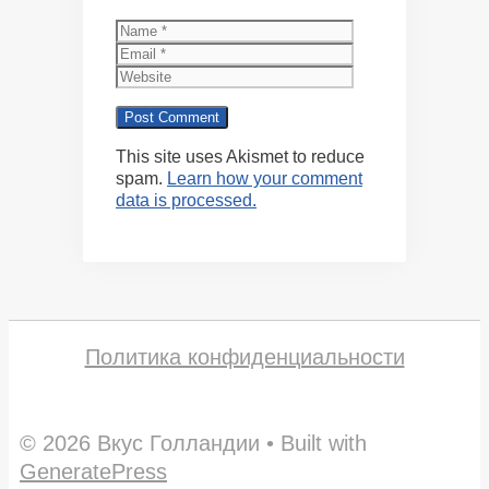
Name
Email
Website
This site uses Akismet to reduce
spam.
Learn how your comment
data is processed.
Политика конфиденциальности
© 2026 Вкус Голландии
• Built with
GeneratePress