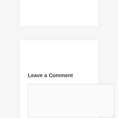
Leave a Comment
Comment