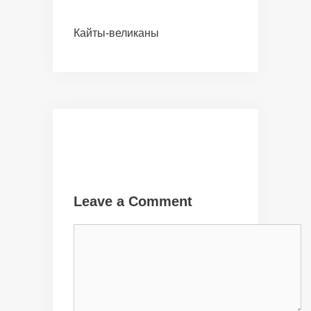
Кайты-великаны
Leave a Comment
Comment