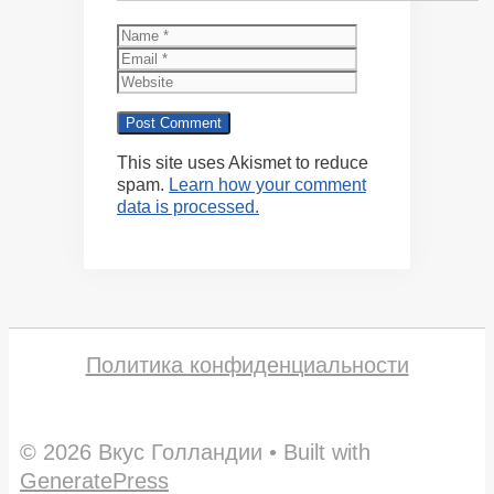
Name
Email
Website
This site uses Akismet to reduce
spam.
Learn how your comment
data is processed.
Политика конфиденциальности
© 2026 Вкус Голландии
• Built with
GeneratePress