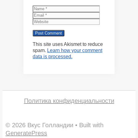
Name
Email
Website
This site uses Akismet to reduce
spam.
Learn how your comment
data is processed.
Политика конфиденциальности
© 2026 Вкус Голландии
• Built with
GeneratePress