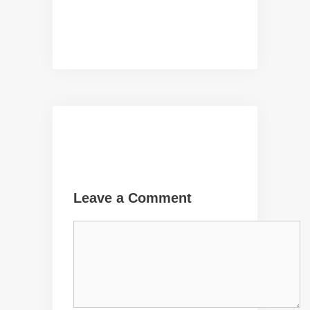
Leave a Comment
Comment