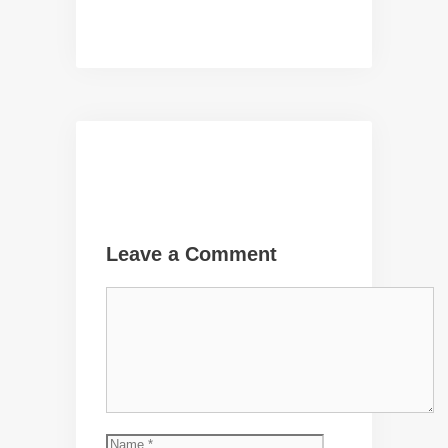
Leave a Comment
Comment
Name
Email