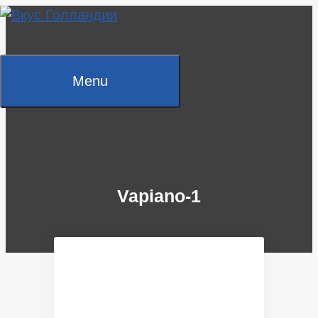
Skip
to
content
Menu
Vapiano-1