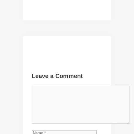
Leave a Comment
Comment
Name
Email