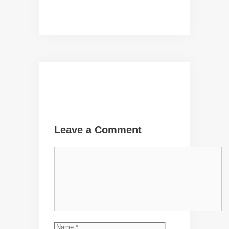
Leave a Comment
Comment
Name
Email