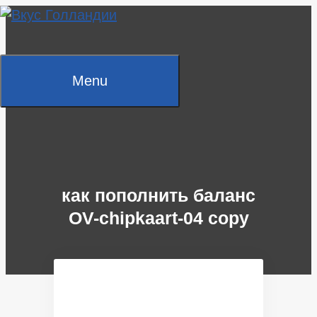
Skip
to
content
Menu
как пополнить баланс
OV-chipkaart-04 copy