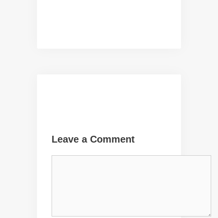
Leave a Comment
Comment