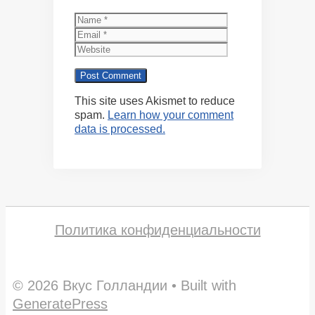
Name
Email
Website
This site uses Akismet to reduce
spam.
Learn how your comment
data is processed.
Политика конфиденциальности
© 2026 Вкус Голландии
• Built with
GeneratePress