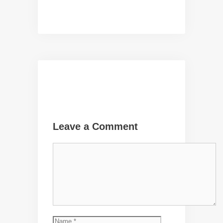
Leave a Comment
Comment
Name
Email