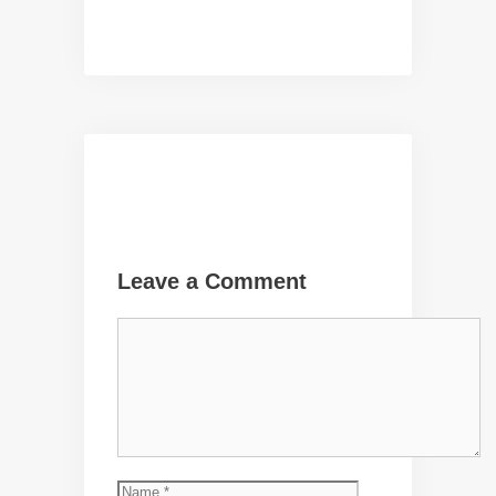
Leave a Comment
Comment
Name
Email