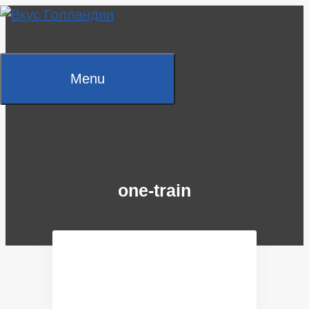
Skip
to
content
Menu
one-train