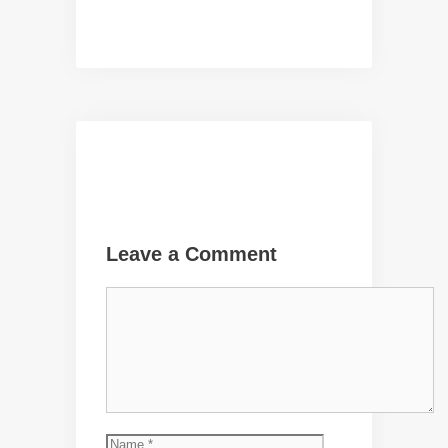
Leave a Comment
Comment
Name
Email