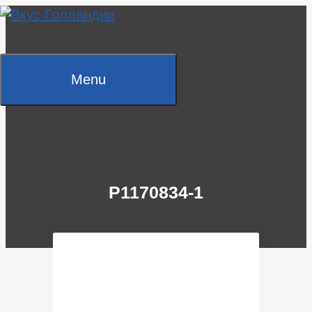
Skip
to
content
Menu
P1170834-1