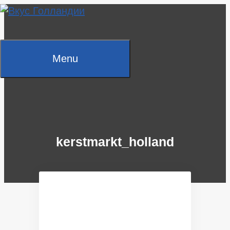
Skip
to
content
Menu
kerstmarkt_holland