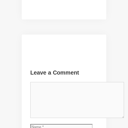
Leave a Comment
Comment
Name
Email